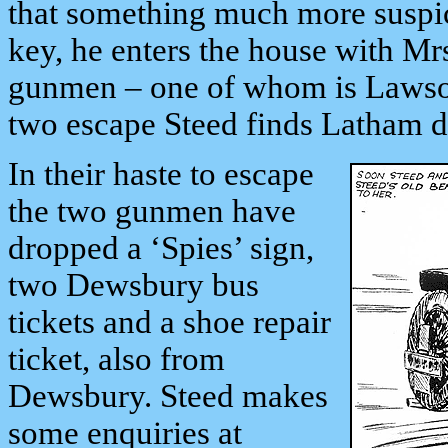
that something much more suspici
key, he enters the house with Mr
gunmen – one of whom is Lawson 
two escape Steed finds Latham de
In their haste to escape
the two gunmen have
dropped a ‘Spies’ sign,
two Dewsbury bus
tickets and a shoe repair
ticket, also from
Dewsbury. Steed makes
some enquiries at