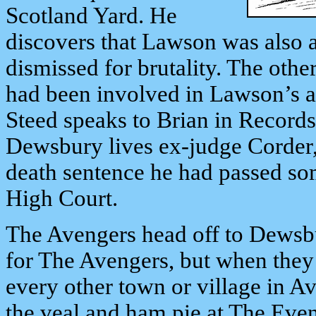
Scotland Yard. He
discovers that Lawson was also 
dismissed for brutality. The ot
had been involved in Lawson’s ac
Steed speaks to Brian in Records,
Dewsbury lives ex-judge Corder
death sentence he had passed so
High Court.
The Avengers head off to Dewsbu
for The Avengers, but when they g
every other town or village in A
the veal and ham pie at The Even