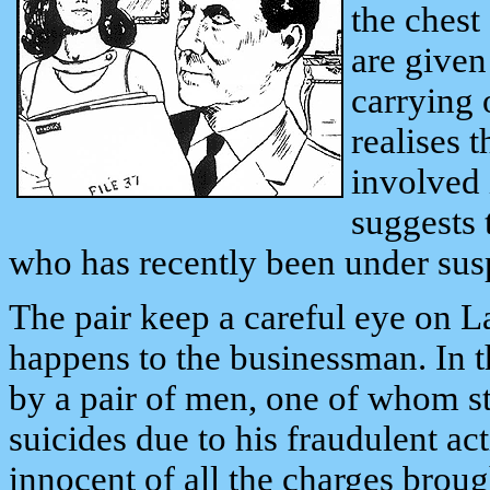
the chest
are given
carrying
realises 
involved 
suggests 
who has recently been under sus
The pair keep a careful eye on L
happens to the businessman. In 
by a pair of men, one of whom st
suicides due to his fraudulent act
innocent of all the charges brou