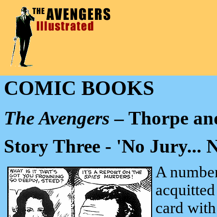
COMIC BOOKS
The Avengers
– Thorpe and
Story Three - 'No Jury... N
A number
acquitted
card with