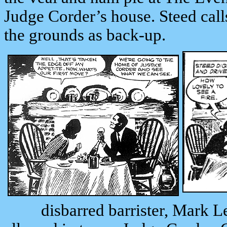
Judge Corder’s house. Steed call
the grounds as back-up.
disbarred barrister, Mark Le