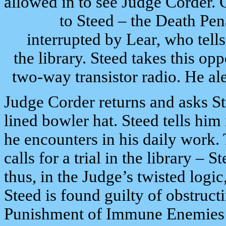
allowed in to see Judge Corder. 
to Steed – the Death Pena
interrupted by Lear, who tell
the library. Steed takes this op
two-way transistor radio. He aler
Judge Corder returns and asks St
lined bowler hat. Steed tells him 
he encounters in his daily work.
calls for a trial in the library – 
thus, in the Judge’s twisted logic,
Steed is found guilty of obstruc
Punishment of Immune Enemies o