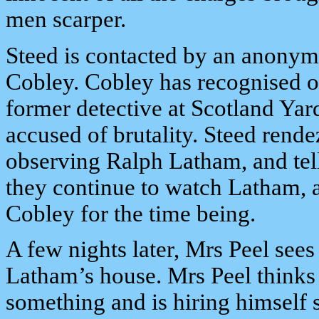
men scarper.
Steed is contacted by an anonym
Cobley. Cobley has recognised one
former detective at Scotland Yard
accused of brutality. Steed rende
observing Ralph Latham, and tell
they continue to watch Latham, as
Cobley for the time being.
A few nights later, Mrs Peel sees
Latham’s house. Mrs Peel thinks
something and is hiring himself