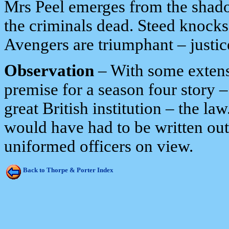
Mrs Peel emerges from the shadow
the criminals dead. Steed knocks
Avengers are triumphant – justic
Observation
– With some extensi
premise for a season four story 
great British institution – the 
would have had to be written out o
uniformed officers on view.
Back to Thorpe & Porter Index