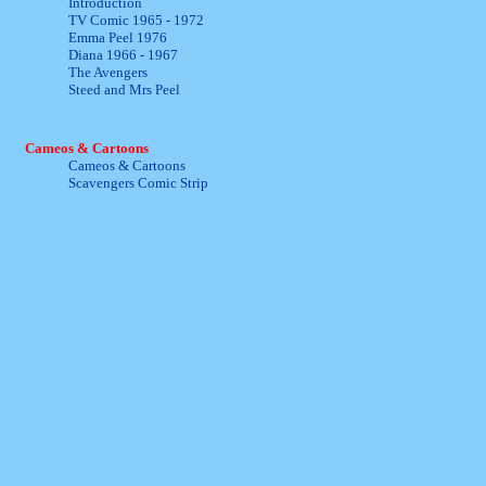
Introduction
TV Comic 1965 - 1972
Emma Peel 1976
Diana 1966 - 1967
The Avengers
Steed and Mrs Peel
Cameos & Cartoons
Cameos & Cartoons
Scavengers Comic Strip