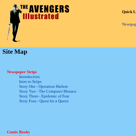
Quick L
Newspap
Site Map
Newspaper Strips
Introduction
Intro to Strips
Story One - Operation Harlem
Story Two - The Computer Menace
Story Three - Epidemic of Fear
Story Four - Quest for a Queen
Comic Books